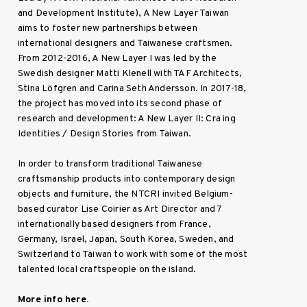
and Development Institute), A New Layer Taiwan
aims to foster new partnerships between
international designers and Taiwanese craftsmen.
From 2012-2016, A New Layer I was led by the
Swedish designer Matti Klenell with TAF Architects,
Stina Löfgren and Carina Seth Andersson. In 2017-18,
the project has moved into its second phase of
research and development: A New Layer II: Cra ing
Identities / Design Stories from Taiwan.
In order to transform traditional Taiwanese
craftsmanship products into contemporary design
objects and furniture, the NTCRI invited Belgium-
based curator Lise Coirier as Art Director and 7
internationally based designers from France,
Germany, Israel, Japan, South Korea, Sweden, and
Switzerland to Taiwan to work with some of the most
talented local craftspeople on the island.
More info here.