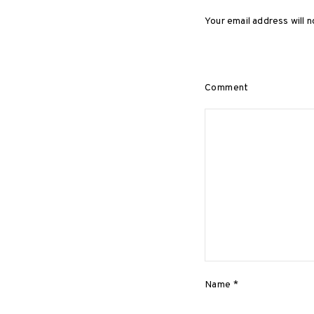
Your email address will n
Comment
Name
*