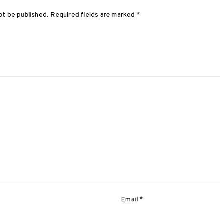
ot be published.
Required fields are marked
*
Email
*