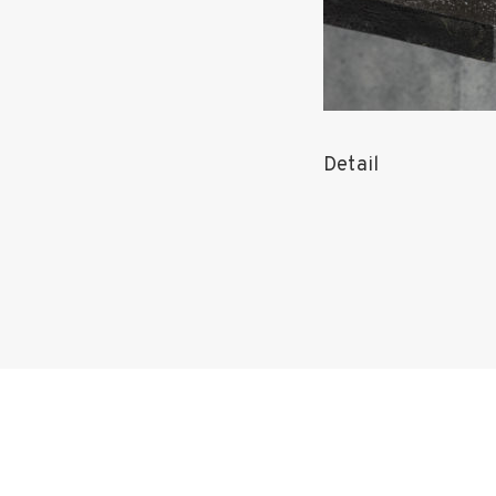
Detail