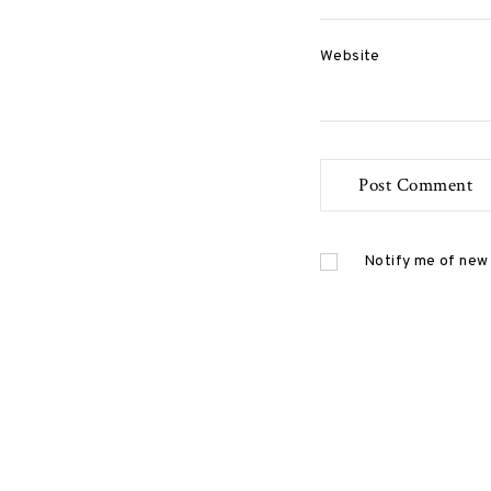
P
Website
o
s
t
Notify me of new 
s
n
a