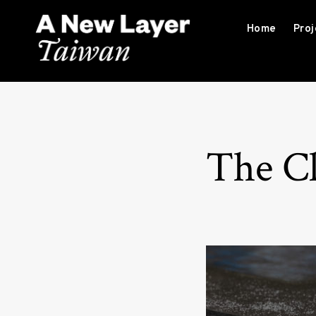
S
k
Home
Proj
i
p
A New Layer Taiwan
t
o
c
o
The Cl
n
t
e
n
t