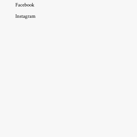
Facebook
Instagram