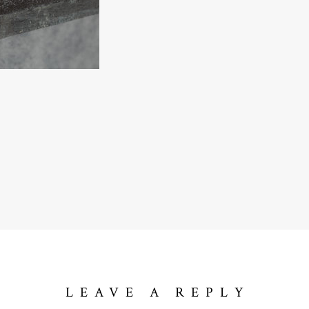
LEAVE A REPLY