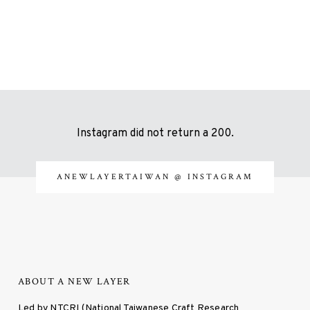
Instagram did not return a 200.
ANEWLAYERTAIWAN
@ INSTAGRAM
ABOUT A NEW LAYER
Led by NTCRI (National Taiwanese Craft Research