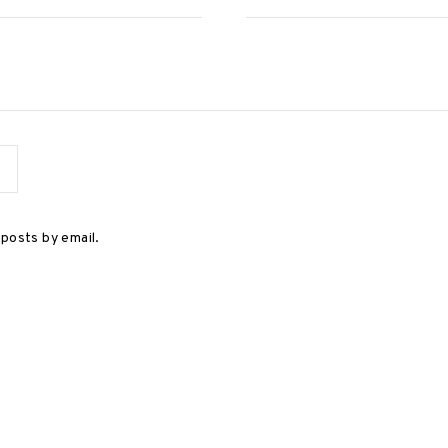
posts by email.