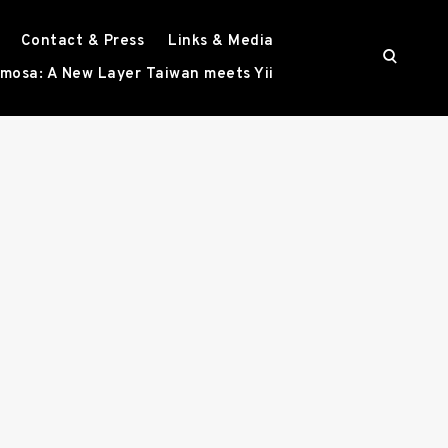
Contact & Press
Links & Media
o
mosa: A New Layer Taiwan meets Yii
p
e
n
s
e
a
r
c
h
f
o
r
m