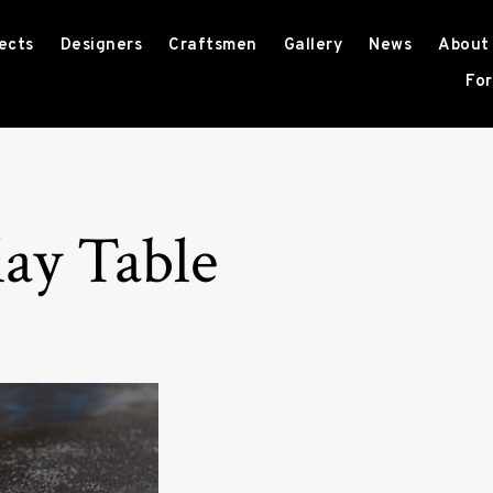
ects
Designers
Craftsmen
Gallery
News
About
For
ay Table