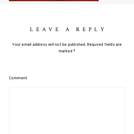
LEAVE A REPLY
Your email address will not be published.
Required fields are
marked
*
Comment