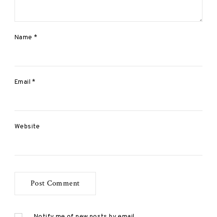
Name
*
Email
*
Website
Notify me of new posts by email.