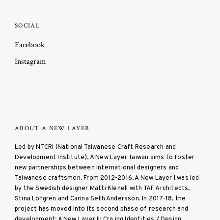
SOCIAL
Facebook
Instagram
ABOUT A NEW LAYER
Led by NTCRI (National Taiwanese Craft Research and
Development Institute), A New Layer Taiwan aims to foster
new partnerships between international designers and
Taiwanese craftsmen. From 2012-2016, A New Layer I was led
by the Swedish designer Matti Klenell with TAF Architects,
Stina Löfgren and Carina Seth Andersson. In 2017-18, the
project has moved into its second phase of research and
development: A New Layer II: Cra ing Identities / Design