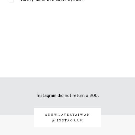
Instagram did not return a 200.
ANEWLAYERTAIWAN
@ INSTAGRAM