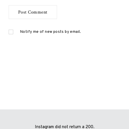
Notify me of new posts by email.
Instagram did not return a 200.