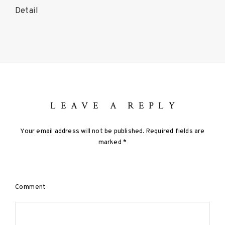
Detail
P
o
s
t
LEAVE A REPLY
s
Your email address will not be published.
Required fields are
n
marked
*
a
v
Comment
i
g