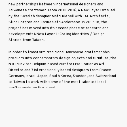
new partnerships between international designers and
Taiwanese craftsmen. From 2012-2016, A New Layer I was led
by the Swedish designer Matti Klenell with TAF Architects,
Stina Löfgren and Carina Seth Andersson. In 2017-18, the
project has moved into its second phase of research and
development: A New Layer II: Cra ing Identities / Design
Stories from Taiwan.
In order to transform traditional Taiwanese craftsmanship
products into contemporary design objects and furniture, the
NTCRI invited Belgium-based curator Lise Coirier as Art
Director and 7 internationally based designers from France,
Germany, Israel, Japan, South Korea, Sweden, and Switzerland
to Taiwan to work with some of the most talented local
craftspeople on the island.
More info here.