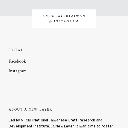
ANEWLAYERTAIWAN
@ INSTAGRAM
SOCIAL
Facebook
Instagram
ABOUT A NEW LAYER
Led by NTCRI (National Taiwanese Craft Research and
Development Institute), A New Layer Taiwan aims to foster