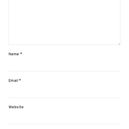
a
t
i
o
n
Name
*
Email
*
Website