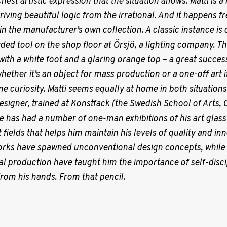
hest artistic expression that the situation allows.
Matti is a
riving beautiful logic from the irrational. And it happens f
n in the manufacturer’s own collection. A classic instance i
rded tool on the shop floor at Örsjö, a lighting company. Th
th a white foot and a glaring orange top – a great success
hether it’s an object for mass production or a one-off art
e curiosity. Matti seems equally at home in both situations. 
designer, trained at Konstfack (the Swedish School of Arts, 
e has had a number of one-man exhibitions of his art glassw
 fields that helps him maintain his levels of quality and inn
orks have spawned unconventional design concepts, while 
l production have taught him the importance of self-discip
om his hands. From that pencil.