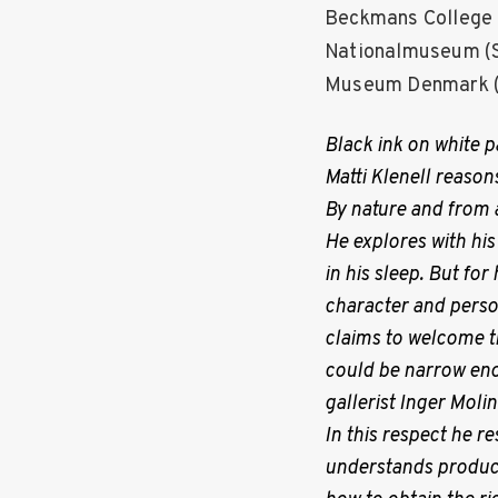
P
Beckmans College o
Nationalmuseum (S
o
Museum Denmark (
s
Black ink on white pa
Matti Klenell reason
t
By nature and from 
He explores with his
s
in his sleep. But for
character and perso
n
claims to welcome th
could be narrow enou
a
gallerist Inger Moli
In this respect he 
v
understands produc