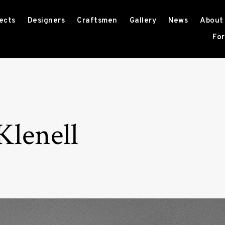
ects
Designers
Craftsmen
Gallery
News
About
For
Klenell