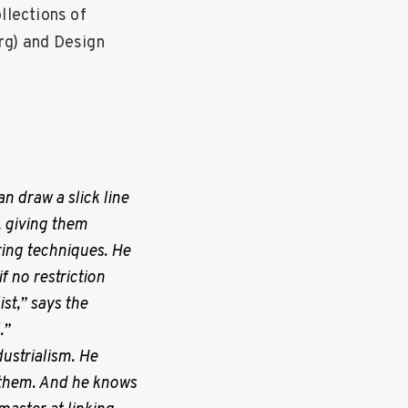
llections of
g) and Design
n draw a slick line
s, giving them
ring techniques. He
 no restriction
st,” says the
.”
ustrialism. He
 them. And he
knows