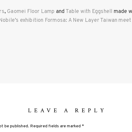
rs
,
Gaomei Floor Lamp
and
Table with Eggshell
made wi
Nobile’s exhibition Formosa: A New Layer Taiwan meet Y
LEAVE A REPLY
ot be published.
Required fields are marked
*