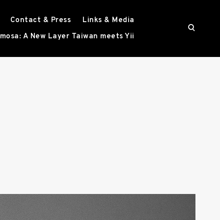
Contact & Press
Links & Media
o
mosa: A New Layer Taiwan meets Yii
p
e
n
s
e
a
r
c
h
f
o
r
m