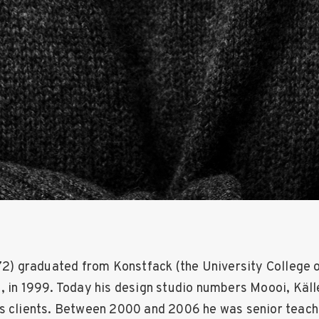
972) graduated from Konstfack (the University College o
, in 1999. Today his design studio numbers Moooi, Käll
s clients. Between 2000 and 2006 he was senior teach