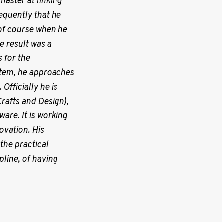
 master at linking
requently that he
s of course when he
e result was a
 for the
 item, he approaches
Officially he is
Crafts and Design),
are. It is working
ovation. His
the practical
line, of having