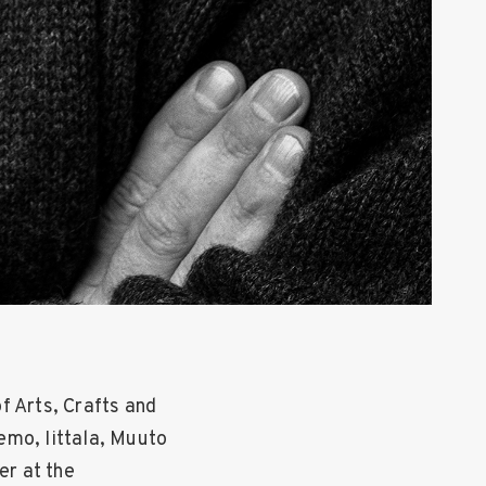
f Arts, Crafts and
emo, Iittala, Muuto
er at the