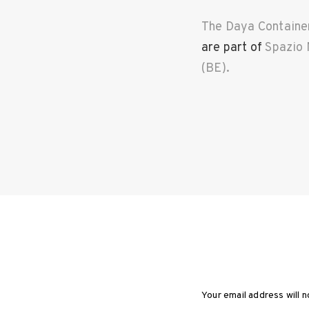
The Daya Containe
are part of
Spazio 
(BE).
T
a
g
s
:
A
N
e
w
L
a
y
e
Your email address will n
r