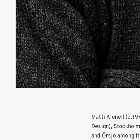
Matti Klenell (b.1
Design), Stockholm
and Örsjö among it