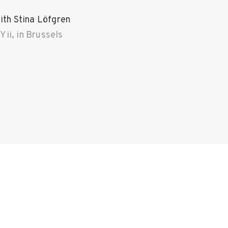
th Stina Löfgren
ii, in Brussels