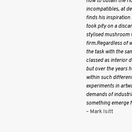
how to obtain the ric
i
incompatibles, at de
finds his inspiratio
g
took pity on a disca
stylised mushroom wi
a
firm.Regardless of w
the task with the sam
classed as interior 
t
but over the years h
within such different
i
experiments in artw
demands of industria
o
something emerge fr
– Mark Isitt
n