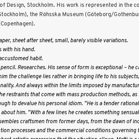
f Design, Stockholm. His work is represented in the co
tockholm), the Röhsska Museum (Göteborg/Gothenbur
Copenhagen).
per, sheet after sheet, small, barely visible variations.
s with his hand.
accustomed habit.
 pencil. Researches. His sense of form is exceptional – he ca
 him the challenge lies rather in bringing life to his subject
nality. And always within the limits imposed by manufactu
e restraints that come with mass production methods, as if
gh to devalue his personal idiom. “He is a tender rationali
n about him. “With a few lines he creates something sensual
resembles craftsmen from former days, from the dawn of ind
tion processes and the commercial conditions governing